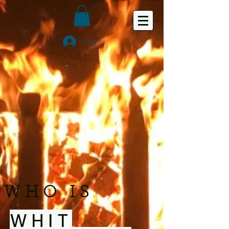
Log In
WHO IS
WHIT