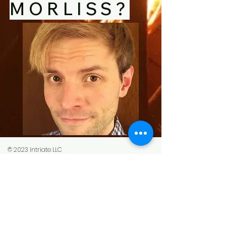
MORLISS?
© 2023 Intriate LLC