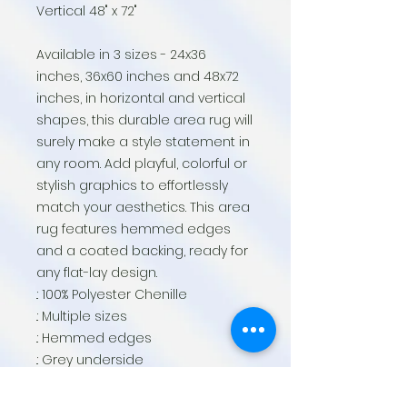
Vertical 48" x 72"
Available in 3 sizes - 24x36
inches, 36x60 inches and 48x72
inches, in horizontal and vertical
shapes, this durable area rug will
surely make a style statement in
any room. Add playful, colorful or
stylish graphics to effortlessly
match your aesthetics. This area
rug features hemmed edges
and a coated backing, ready for
any flat-lay design.
.: 100% Polyester Chenille
.: Multiple sizes
.: Hemmed edges
.: Grey underside
.: Note: Pre-constructed item. Size
variance: 24" × 36" +/- 2"; 36" × 60"