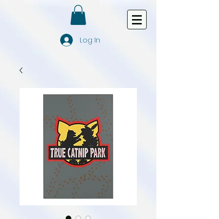
Log In