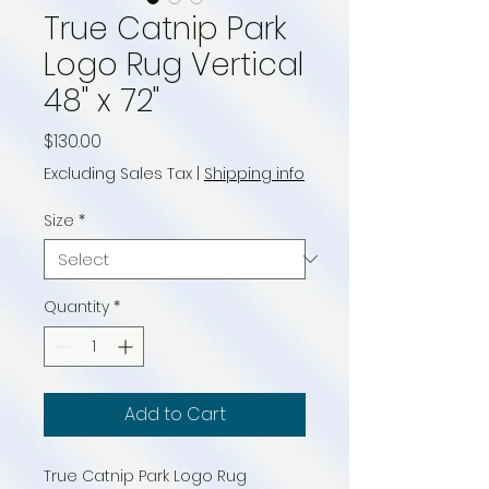
True Catnip Park
Logo Rug Vertical
48" x 72"
Price
$130.00
Excluding Sales Tax
|
Shipping info
Size
*
Quantity
*
Add to Cart
True Catnip Park Logo Rug